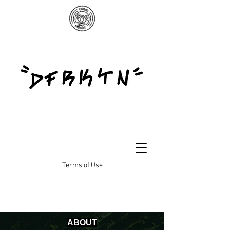
Terms of Use
ABOUT