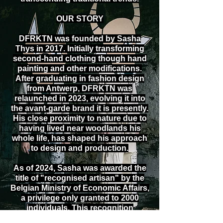
OUR STORY
DFRKTN was founded by Sasha
Thys in 2017. Initially transforming
second-hand clothing though hand
painting and other modifications.
After graduating in fashion design
from Antwerp, DFRKTN was
relaunched in 2023, evolving it into
the avant-garde brand it is presently.
His close proximity to nature due to
having lived near woodlands his
whole life, has shaped his approach
to design and production.
As of 2024, Sasha was awarded the
title of "recognised artisan" by the
Belgian Ministry of Economic Affairs,
a privilege only granted to 2000
individuals. This recognition
underlines both his dedication to the