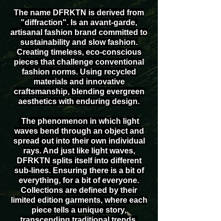
The name DFRKTN is derived from
"diffraction". Is an avant-garde,
artisanal fashion brand committed to
sustainability and slow fashion.
Creating timeless, eco-conscious
pieces that challenge conventional
fashion norms. Using recycled
materials and innovative
craftsmanship, blending evergreen
aesthetics with enduring design.
The phenomenon in which light
waves bend through an object and
spread out into their own individual
rays. And just like light waves,
DFRKTN splits itself into different
sub-lines. Ensuring there is a bit of
everything, for a bit of everyone.
Collections are defined by their
limited edition garments, where each
piece tells a unique story,
transcending traditional trends.