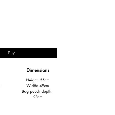
ice
Buy
Dimensions
Height: 55cm
g
Width: 49cm
Bag pouch depth: 
23cm