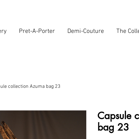
ery
Pret-A-Porter
Demi-Couture
The Coll
ule collection Azuma bag 23
Capsule c
bag 23