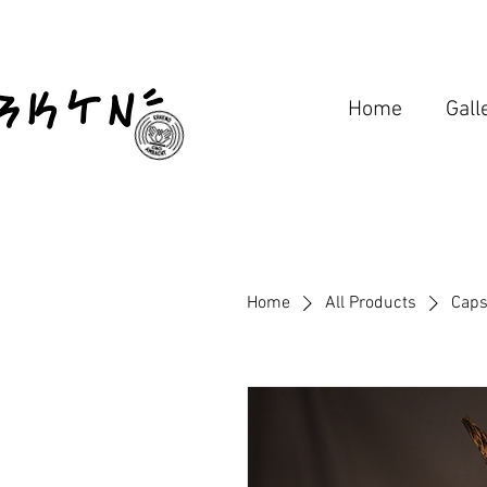
Home
Gall
Home
All Products
Caps