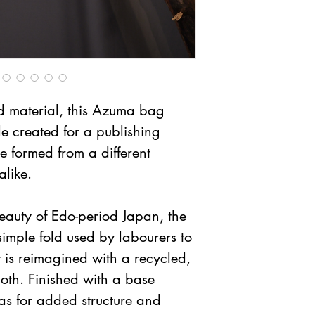
material, this Azuma bag 
e created for a publishing 
 formed from a different 
alike.
eauty of Edo-period Japan, the 
mple fold used by labourers to 
t is reimagined with a recycled, 
oth. Finished with a base 
as for added structure and 