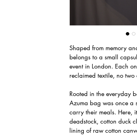
Shaped from memory and 
belongs to a small capsul
event in London. Each one
reclaimed textile, no two 
Rooted in the everyday b
Azuma bag was once a si
carry their meals. Here, i
deadstock, cotton duck cl
lining of raw cotton canv