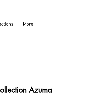
ections
More
ollection Azuma