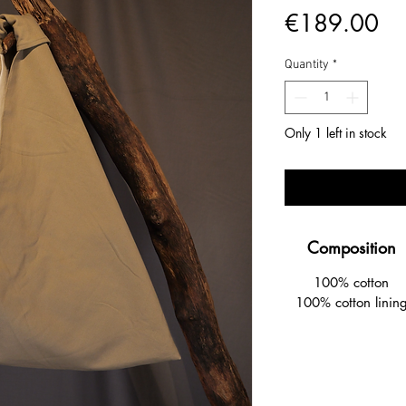
Pr
€189.00
Quantity
*
Only 1 left in stock
Composition
100% cotton
100% cotton linin