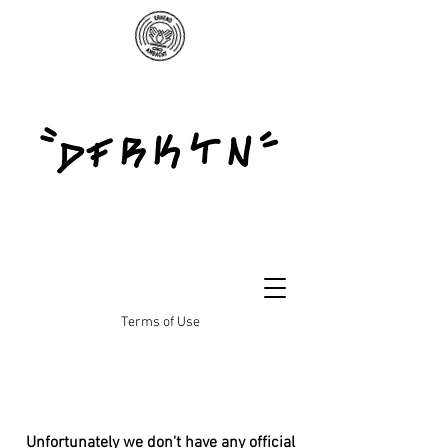
Terms of Use
Unfortunately we don't have any official